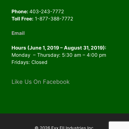
Phone:
403-243-7772
Toll Free:
1-877-388-7772
Email
Hours (June 1, 2019 – August 31, 2019):
Monday – Thursday: 5:30 am – 4:00 pm
Fridays: Closed
Like Us On Facebook
© 2026 Exx Ell Industries Inc.