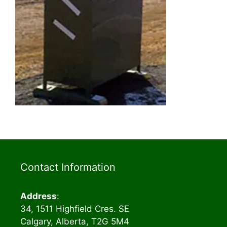
Contact Information
Address
:
34, 1511 Highfield Cres. SE
Calgary, Alberta, T2G 5M4