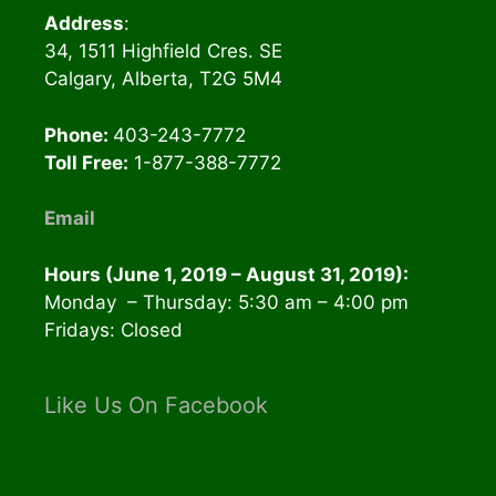
Address
:
34, 1511 Highfield Cres. SE
Calgary, Alberta, T2G 5M4
Phone:
403-243-7772
Toll Free:
1-877-388-7772
Email
Hours (June 1, 2019 – August 31, 2019):
Monday – Thursday: 5:30 am – 4:00 pm
Fridays: Closed
Like Us On Facebook