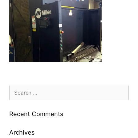
Search
for:
Recent Comments
Archives