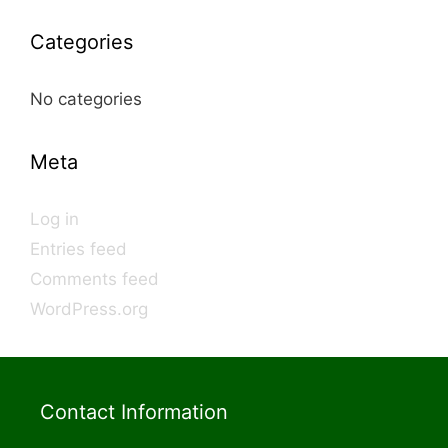
Categories
No categories
Meta
Log in
Entries feed
Comments feed
WordPress.org
Contact Information